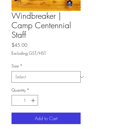
Windbreaker |
Camp Centennial
Staff
Price
$45.00
Excluding GST/HST
Size
*
Quantity
*
Add to Cart