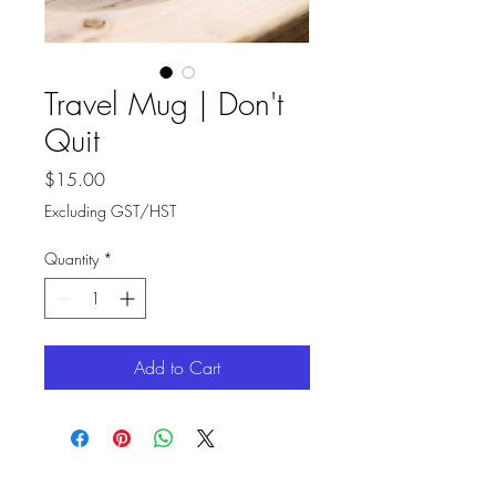
Travel Mug | Don't
Quit
Price
$15.00
Excluding GST/HST
Quantity
*
Add to Cart