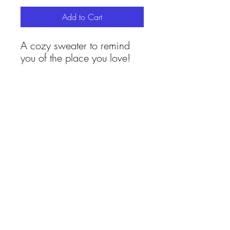
Add to Cart
A cozy sweater to remind
you of the place you love!
Proudly inclusive