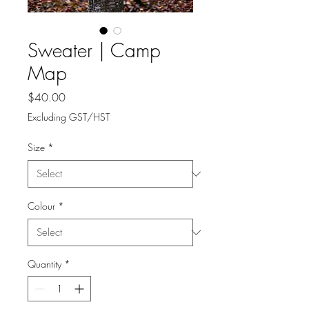
Sweater | Camp
Map
Price
$40.00
Excluding GST/HST
Size
*
Colour
*
Quantity
*