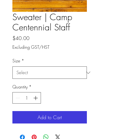
Sweater | Camp
Centennial Staff
Price
$40.00
Excluding GST/HST
Size
*
Quantity
*
Add to Cart