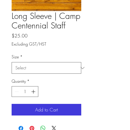
Long Sleeve | Camp
Centennial Staff
Price
$25.00
Excluding GST/HST
Size
*
Quantity
*
Add to Cart