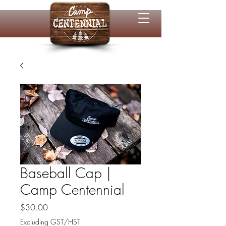
Baseball Cap |
Camp Centennial
Price
$30.00
Excluding GST/HST