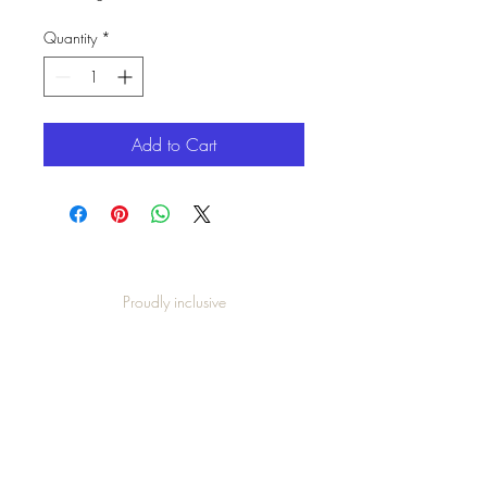
Quantity
*
Add to Cart
Proudly inclusive