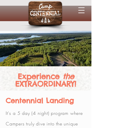
Experience
the
EXTRAORDINARY!
Centennial Landing
It's a 5 day (4 night) program where
Campers truly dive into the unique