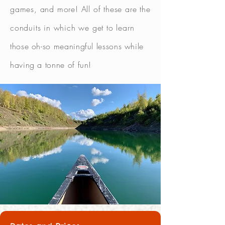
games, and more! All of these are the
conduits in which we get to learn
those oh-so meaningful lessons while
having a tonne of fun!