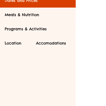
Dates and Prices
Meals & Nutrition
Programs & Activities
Location
Accomodations