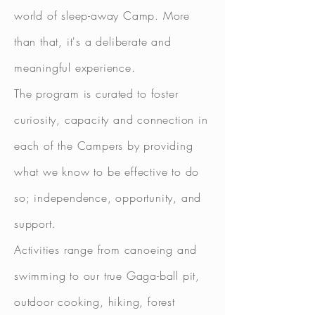
world of sleep-away Camp. More
than that, it's a deliberate and
meaningful experience.
The program is
curated
to foster
curiosity, capacity and connection in
each of the Campers by providing
what we know to be effective to do
so; independence, opportunity, and
support.
Activities range from canoeing and
swimming to our true Gaga-ball pit,
outdoor cooking, hiking, forest