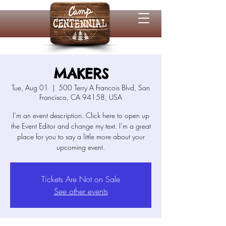
MAKERS
Tue, Aug 01
  |  
500 Terry A Francois Blvd, San
Francisco, CA 94158, USA
I’m an event description. Click here to open up
the Event Editor and change my text. I’m a great
place for you to say a little more about your
Tickets Are Not on Sale
See other events