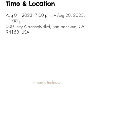
Time & Location
Aug 01, 2023, 7:00 p.m. – Aug 20, 2023,
11:00 p.m.
500 Terry A Francois Blvd, San Francisco, CA
94158, USA
Proudly inclusive