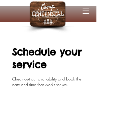
Schedule your
service
Check out our availability and book the
date and time that works for you