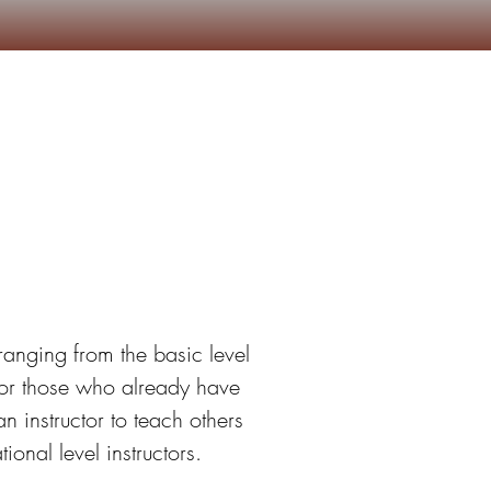
Camp marchand
More
ion
ranging from the basic level 
or those who already have 
 instructor to teach others 
onal level instructors.