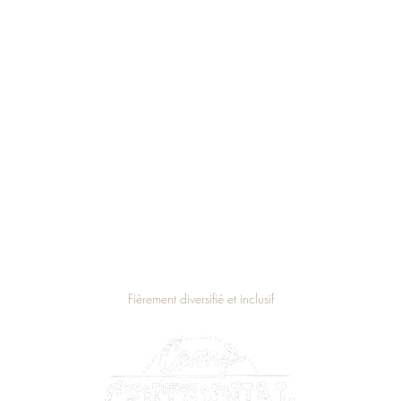
Fièrement diversifié et inclusif