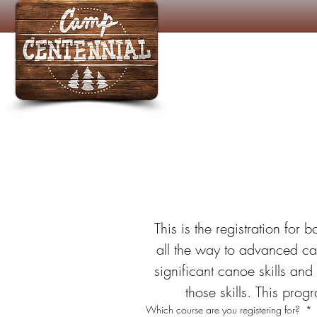
Ca
 This is the registration for 
all the way to advanced ca
significant canoe skills and
those skills. This pro
Which course are you registering for?
*