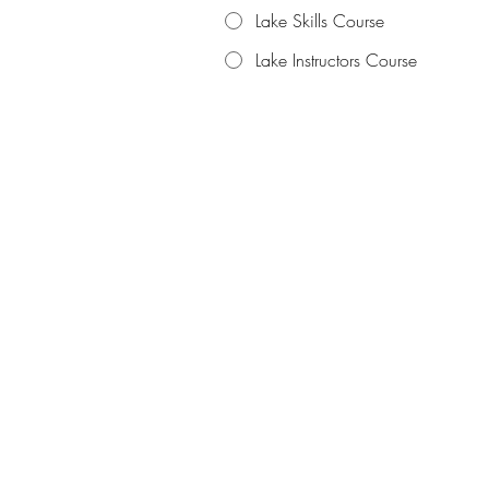
Lake Skills Course
Lake Instructors Course