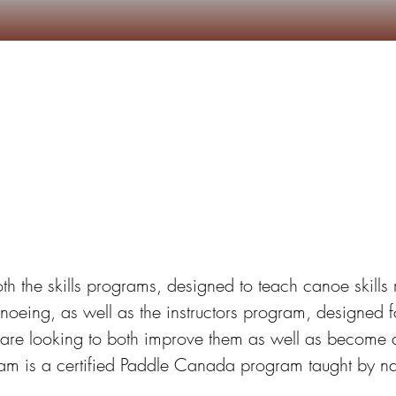
Camps d'Été
Autres services
S’inscrire
noe School Registrat
both the skills programs, designed to teach canoe skills 
noeing, as well as the instructors program, designed f
 are looking to both improve them as well as become an
gram is a certified Paddle Canada program taught by nati