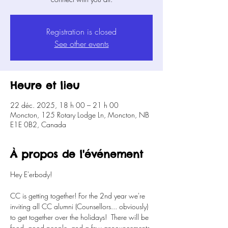
Registration is closed
See other events
Heure et lieu
22 déc. 2025, 18 h 00 – 21 h 00
Moncton, 125 Rotary Lodge Ln, Moncton, NB
E1E 0B2, Canada
À propos de l'événement
Hey E'erbody!
CC is getting together! For the 2nd year we're 
inviting all CC alumni (Counsellors... obviously) 
to get together over the holidays!  There will be 
food, good people, and a few announcements 