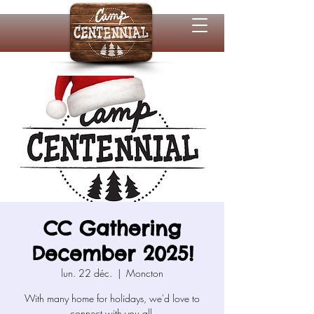
CC Gathering
December 2025!
lun. 22 déc.
  |  
Moncton
With many home for holidays, we'd love to
connect with you all.