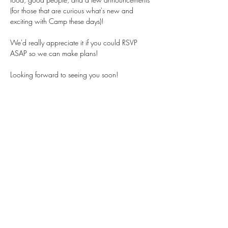
(for those that are curious what's new and 
exciting with Camp these days)! 
We'd really appreciate it if you could RSVP 
ASAP so we can make plans!
Looking forward to seeing you soon!
Fièrement diversifié et inclusif